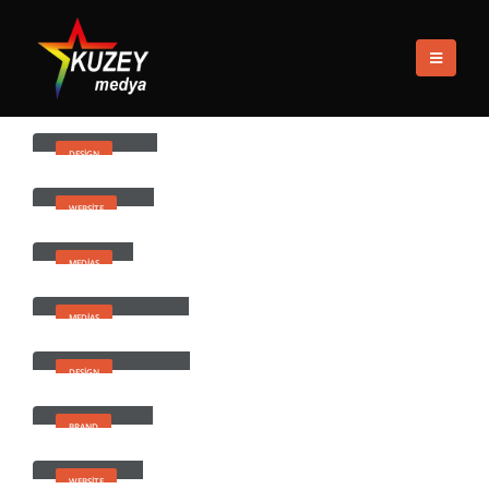
EV
PORTFOLIOS
DESIGN
Design
Small Slider
DESIGN
Wide Slider
WEBSITE
Medias
MEDIAS
Full Width Video
MEDIAS
Masonry Images
DESIGN
Full Images
BRAND
Extended
WEBSITE